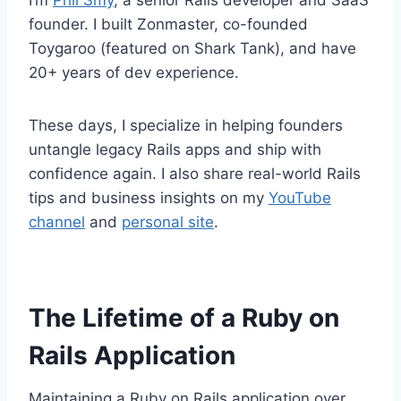
I’m
Phil Smy
, a senior Rails developer and SaaS
founder. I built Zonmaster, co-founded
Toygaroo (featured on Shark Tank), and have
20+ years of dev experience.
These days, I specialize in helping founders
untangle legacy Rails apps and ship with
confidence again. I also share real-world Rails
tips and business insights on my
YouTube
channel
and
personal site
.
The Lifetime of a Ruby on
Rails Application
Maintaining a Ruby on Rails application over