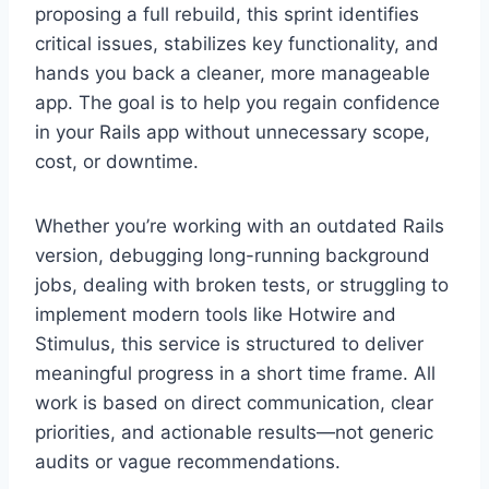
proposing a full rebuild, this sprint identifies
critical issues, stabilizes key functionality, and
hands you back a cleaner, more manageable
app. The goal is to help you regain confidence
in your Rails app without unnecessary scope,
cost, or downtime.
Whether you’re working with an outdated Rails
version, debugging long-running background
jobs, dealing with broken tests, or struggling to
implement modern tools like Hotwire and
Stimulus, this service is structured to deliver
meaningful progress in a short time frame. All
work is based on direct communication, clear
priorities, and actionable results—not generic
audits or vague recommendations.