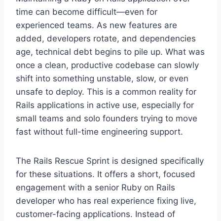
time can become difficult—even for
experienced teams. As new features are
added, developers rotate, and dependencies
age, technical debt begins to pile up. What was
once a clean, productive codebase can slowly
shift into something unstable, slow, or even
unsafe to deploy. This is a common reality for
Rails applications in active use, especially for
small teams and solo founders trying to move
fast without full-time engineering support.
The Rails Rescue Sprint is designed specifically
for these situations. It offers a short, focused
engagement with a senior Ruby on Rails
developer who has real experience fixing live,
customer-facing applications. Instead of