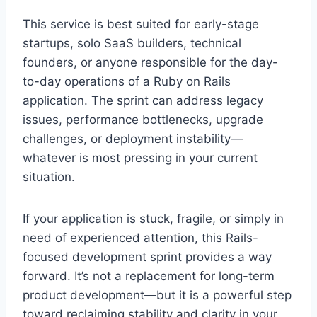
This service is best suited for early-stage
startups, solo SaaS builders, technical
founders, or anyone responsible for the day-
to-day operations of a Ruby on Rails
application. The sprint can address legacy
issues, performance bottlenecks, upgrade
challenges, or deployment instability—
whatever is most pressing in your current
situation.
If your application is stuck, fragile, or simply in
need of experienced attention, this Rails-
focused development sprint provides a way
forward. It’s not a replacement for long-term
product development—but it is a powerful step
toward reclaiming stability and clarity in your