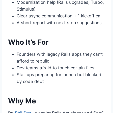
Modernization help (Rails upgrades, Turbo,
Stimulus)
Clear async communication + 1 kickoff call
A short report with next-step suggestions
Who It’s For
Founders with legacy Rails apps they can’t
afford to rebuild
Dev teams afraid to touch certain files
Startups preparing for launch but blocked
by code debt
Why Me